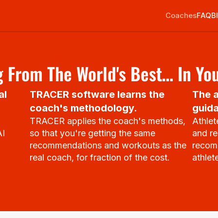
Coaches
FAQ
B
 From The World's Best… In Yo
l 
TRACER software learns the 
The a
coach's methodology.
guida
TRACER applies the coach's methods, 
Athlet
I 
so that you're getting the same 
and re
recommendations and workouts as the 
recomm
real coach, for fraction of the cost.
athlet