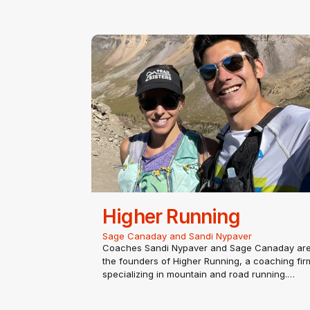
Higher Running
Sage Canaday and Sandi Nypaver
Coaches Sandi Nypaver and Sage Canaday ar
the founders of Higher Running, a coaching fir
specializing in mountain and road running.
Sandi Nypaver
Coach Sandi has been able to fully pursue her