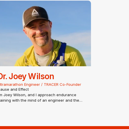
oncentrations in human performance and
nvironmental factors…
Dr. Joey Wilson
ltramarathon Engineer / TRACER Co-Founder
ause and Effect
’m Joey Wilson, and I approach endurance
raining with the mind of an engineer and the
eart of an ultra-runner. With a PhD in
ngineering and a background in software, I
iew the human body as the ultimate complex
ystem. I don’t believe in guesswork; I…