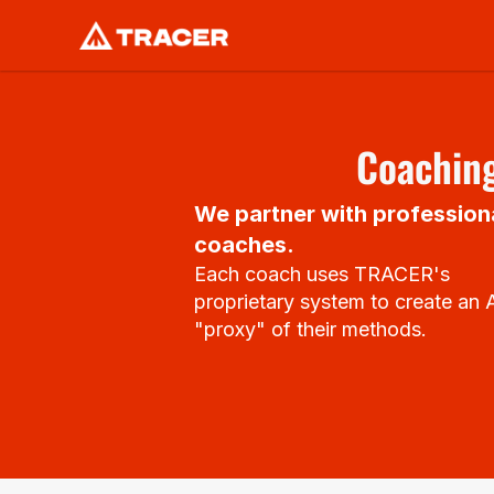
Coaching
We partner with professiona
coaches.
Each coach uses TRACER's 
proprietary system to create an A
"proxy" of their methods.