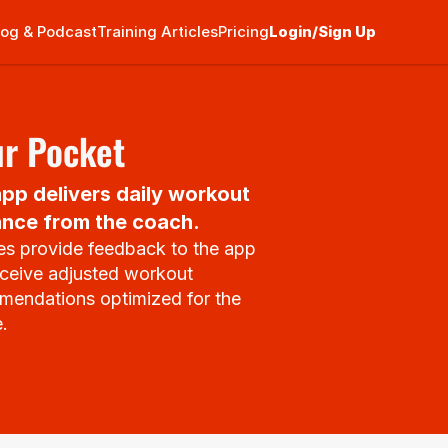
log & Podcast
Training Articles
Pricing
Login/Sign Up
ur Pocket
pp delivers daily workout 
nce from the coach.
es provide feedback to the app 
ceive adjusted workout 
endations optimized for the 
e.