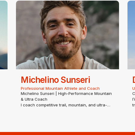
or mentoring runners of all ages.
c
Based in Bend, Oregon, Max…
e
Michelino Sunseri
Professional Mountain Athlete and Coach
U
Michelino Sunseri | High-Performance Mountain
C
& Ultra Coach
I
I coach competitive trail, mountain, and ultra-
t
distance runners to master high-altitude,
h
technical terrain. My methodology combines
E
he
rigorous exercise science with elite, real-world
v
mountain mastery—perfect for…
s