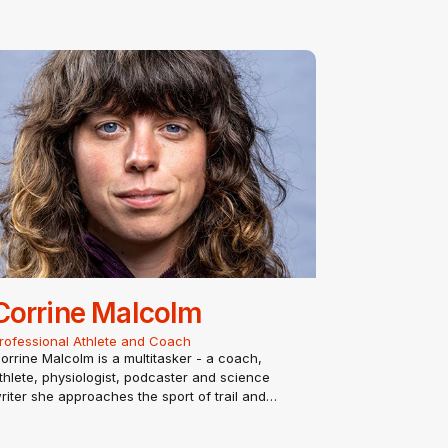
Corrine Malcolm
rofessional Athlete and Coach
orrine Malcolm is a multitasker - a coach,
thlete, physiologist, podcaster and science
riter she approaches the sport of trail and
ltrarunning from every possible angle. After
tudying exercise physiology with