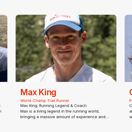
Max King
World-Champ Trail Runner
P
e
Max King: Running Legend & Coach
C
m
Max is a living legend in the running world,
a
bringing a massive amount of experience and
w
enthusiasm to TRACER. Put simply, Max lives and
u
breathes running—whether he’s racing, training,
s