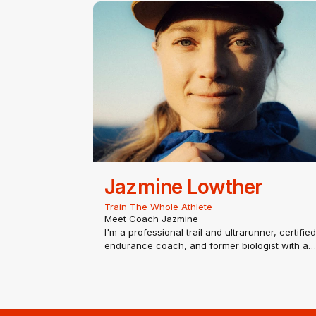
passion for coaching all levels of runners since
the start of 2014. Sandi is a USATF…
Jazmine Lowther
Train The Whole Athlete
Meet Coach Jazmine
I'm a professional trail and ultrarunner, certified
endurance coach, and former biologist with a
passion for helping runners become stronger,
healthier, and more resilient—not just faster.
Over the past several years I've competed at t
highest levels of…