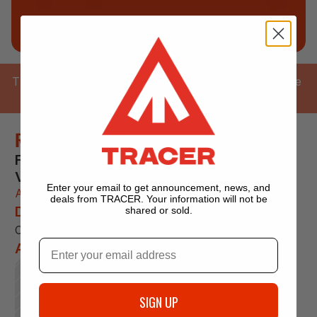
This program is now upgraded in TRACER 3.0! Please 
visit the new app for the latest version!
Rusiecki 100 Miler
For 100M Trail Ultramarathons With Low 
Vertical.
Enter your email to get announcement, news, and
An adaptive training program by coach 
deals from TRACER. Your information will not be
Description
shared or sold.
Coming soon!
About 
SIGN UP