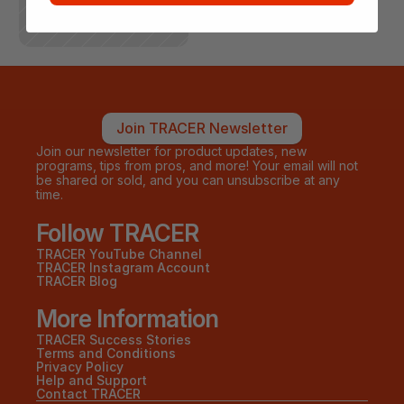
Join TRACER Newsletter
Join our newsletter for product updates, new 
programs, tips from pros, and more! Your email will not 
be shared or sold, and you can unsubscribe at any 
time.
Follow TRACER
TRACER YouTube Channel
TRACER Instagram Account
TRACER Blog
More Information
TRACER Success Stories
Terms and Conditions
Privacy Policy
Help and Support
Contact TRACER