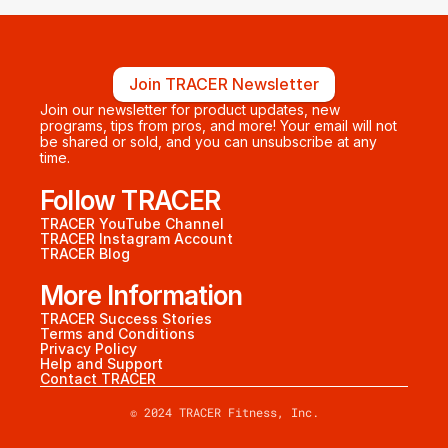
Join TRACER Newsletter
Join our newsletter for product updates, new 
programs, tips from pros, and more! Your email will not 
be shared or sold, and you can unsubscribe at any 
time.
Follow TRACER
TRACER YouTube Channel
TRACER Instagram Account
TRACER Blog
More Information
TRACER Success Stories
Terms and Conditions
Privacy Policy
Help and Support
Contact TRACER
© 2024 TRACER Fitness, Inc.