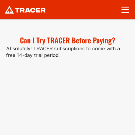
Can I Try TRACER Before Paying?
Absolutely! TRACER subscriptions to come with a 
free 14-day trial period.