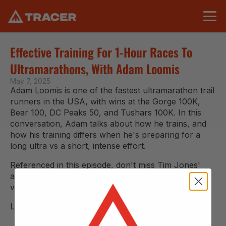
Effective Training For 1-Hour Races To 
Ultramarathons, With Adam Loomis
May 7, 2025
Adam Loomis is one of the fastest ultramarathon trail 
runners in the USA, with wins at the Gorge 100K, 
Bear 100, DC Peaks 50, and Tushars 100K. In this 
conversation, Adam talks about how he trains, and 
how his training differs when he's preparing for a 
long ultra vs a short, intense effort.
Referenced in this episode, don't miss Tim Jones' 
amazing 
video:
 Rite of Passage: The Story of the WURL
Listen 
via podcast
 or watch on YouTube below.