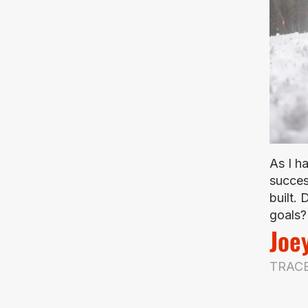
As I h
succes
built.
goals? 
Joe
TRACE