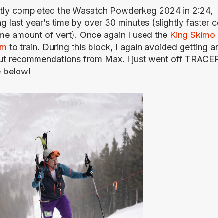
ntly completed the Wasatch Powderkeg 2024 in 2:24, 
g last year’s time by over 30 minutes (slightly faster c
me amount of vert). Once again I used the 
King Skimo 
am
 to train. During this block, I again avoided getting an
t recommendations from Max. I just went off TRACER
e below!