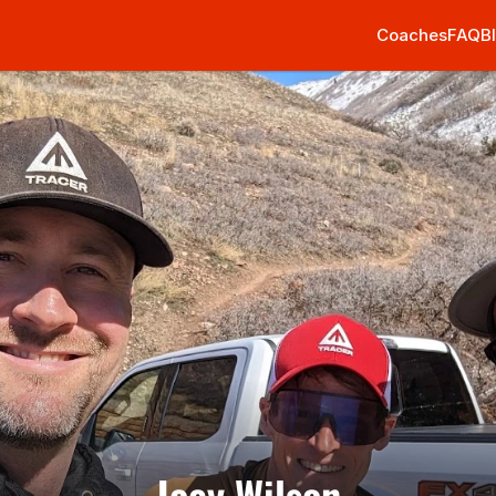
Coaches
FAQ
B
Joey Wilson