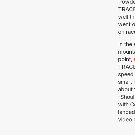
Powder
TRACER
well t
went o
on race
In the
mounta
point, 
TRACER,
speed 
smart 
about 
“Should
with C
landed 
video 