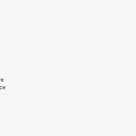
e 
ce 