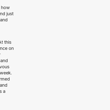
 how 
d just 
and 
 this 
nce on 
 
and 
vous 
week. 
rmed 
and 
 a 