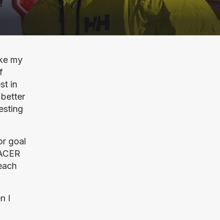
ke my 
 
t in 
better 
sting 
r goal 
ACER 
each 
 I 