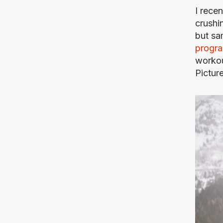
I rece
crushin
but sa
progr
workou
Pictur