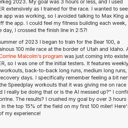
keg 2023. My goal was 3 hours or less, and I used 
 extensively as I trained for the race. I wanted to see
he app was working, so I avoided talking to Max King an
ff the app. I could feel my fitness building each week, 
 day, I crossed the finish line in 2:57!
 summer of 2023 I began to train for the Bear 100, a 
inous 100 mile race at the border of Utah and Idaho. At
Corrine Malcolm’s program
 was just coming into existe
 so I was one of the initial testers. It features weekly
workouts, back-to-back long runs, medium long runs, 
recovery days. I specifically remember feeling a bit ner
the Speedplay workouts that it was giving me on race 
 I really be doing that or is the AI messed up?” I confi
orrine. The results? I crushed my goal by over 3 hours 
in the top 15% of the field on my first 100 miler! Here's
of my experience!