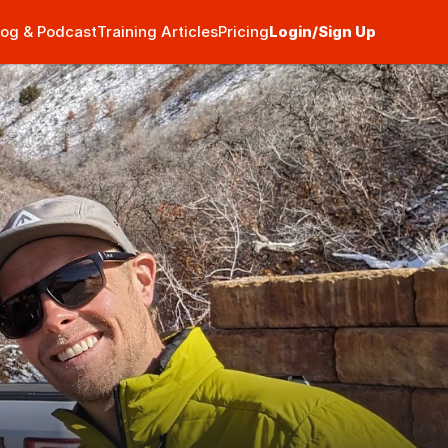
log & Podcast
Training Articles
Pricing
Login/Sign Up