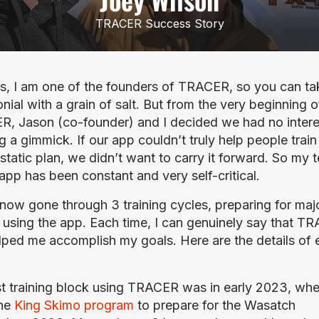
TRACER Success Story
s, I am one of the founders of TRACER, so you can ta
nial with a grain of salt. But from the very beginning of
, Jason (co-founder) and I decided we had no interes
g a gimmick. If our app couldn’t truly help people train 
static plan, we didn’t want to carry it forward. So my te
 app has been constant and very self-critical.
 now gone through 3 training cycles, preparing for majo
 using the app. Each time, I can genuinely say that TR
lped me accomplish my goals. Here are the details of 
st training block using TRACER was in early 2023, when
he 
King Skimo program
 to prepare for the Wasatch 