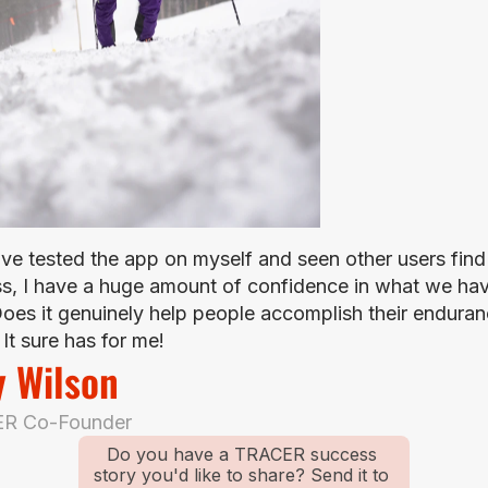
ave tested the app on myself and seen other users find 
s, I have a huge amount of confidence in what we hav
 Does it genuinely help people accomplish their enduran
It sure has for me!
y Wilson
R Co-Founder
Do you have a TRACER success 
story you'd like to share? Send it to 