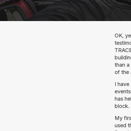
OK, ye
testimo
TRACER
buildin
than a 
of the
I have
events
has he
block.
My fir
used t